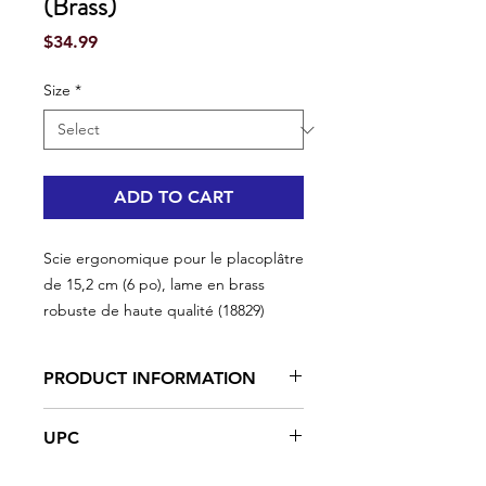
(Brass)
Price
$34.99
Size
*
ADD TO CART
Scie ergonomique pour le placoplâtre
de 15,2 cm (6 po), lame en brass
robuste de haute qualité (18829)
PRODUCT INFORMATION
Broad tipped ergonomic handle
UPC
High quality steel blade precision
ground, hardened and tempered
#18829 | UPC: 066395188297