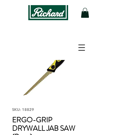
SKU: 18829
ERGO-GRIP
DRYWALL JAB SAW