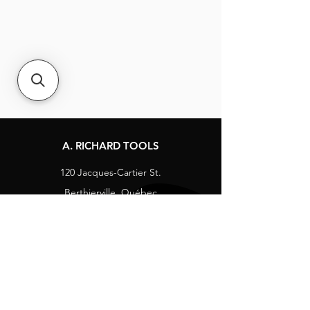
A. RICHARD TOOLS
120 Jacques-Cartier St.
Berthierville, Québec
Canada, J0K 1A0
Tel:
1-800-363-8676
info@arichard.com
Explore
Contact
About