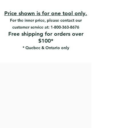
for strength and durability
High carbon steel blade
2-Sided tooth desigh
Price shown is for one tool only.
Ergonomic rubberized handle
For the inner price, please contact our
maximizes grip and comfort
customer service at:
1-800-363-8676
The curvature of the handle allows
Free shipping for orders over
maximum traction
$100*
High carbon steel blade works
* Quebec & Ontario only
harder and lasts longer
Large striking surface cushioned
shock-absorbing
Cross sharp teeth provide fast and
powerful cutting
Cuts drywall, PVC pipe, wood and
similar materials.