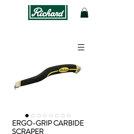
ERGO-GRIP CARBIDE
SCRAPER