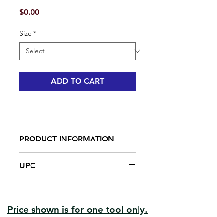
Price
$0.00
Size
*
ADD TO CART
PRODUCT INFORMATION
Ergo-grip handle
UPC
Carbide blade
Heavy-duty steel head to hammer
#04616 | UPC: 066395046160
nails
#04623 | UPC: 066395046238
Ergonomic soft-grip handle
Solvent resistant and easy to clean
Price shown is for one tool only.