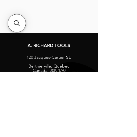
A. RICHARD TOOLS
120 Jacques-Cartier St.
Berthierville, Québec
Canada, J0K 1A0
Tel:
1-800-363-8676
info@arichard.com
Explore
Contact
About
Careers
Socials