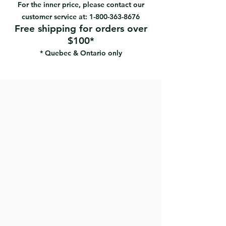
Design to be used with both
For the inner price, please contact our
hands
customer service at:
1-800-363-8676
No casting burrs to create
Free shipping for orders over
pressure point
$100*
Can be used with four different
* Quebec & Ontario only
blades shape to scrape any
possible intricate, hard-to-clean
areas on windows, doors,
moldings
The blade last 12 times longer
then an ordinary blade