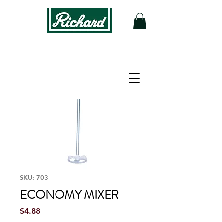
SKU: 703
ECONOMY MIXER
Price
$4.88