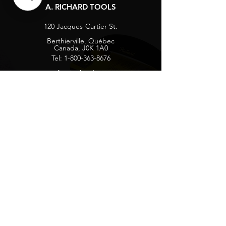
A. RICHARD TOOLS
120 Jacques-Cartier St.
Berthierville, Québec
Canada, J0K 1A0
Tel:
1-800-363-8676
info@arichard.com
Explore
Contact
About
Careers
Socials
Facebook
Instagram
Privacy Protection
Get our news and updates