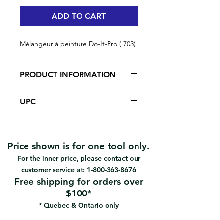
ADD TO CART
Mélangeur à peinture Do-It-Pro ( 703)
PRODUCT INFORMATION
Steel shaft
UPC
Nylon propeller
Fits all sizes of power drill
#703 | UPC: 066395137035
Economy paint mixer
Price shown is for one tool only.
For the inner price, please contact our
customer service at:
1-800-363-8676
Free shipping for orders over
$100*
* Quebec & Ontario only