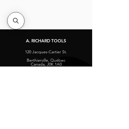
A. RICHARD TOOLS
120 Jacques-Cartier St.
Berthierville, Québec
Canada, J0K 1A0
Tel:
1-800-363-8676
info@arichard.com
Explore
Contact
About
Careers
Socials
Facebook