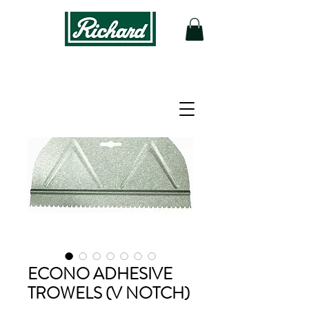
ECONO ADHESIVE
TROWELS (V NOTCH)