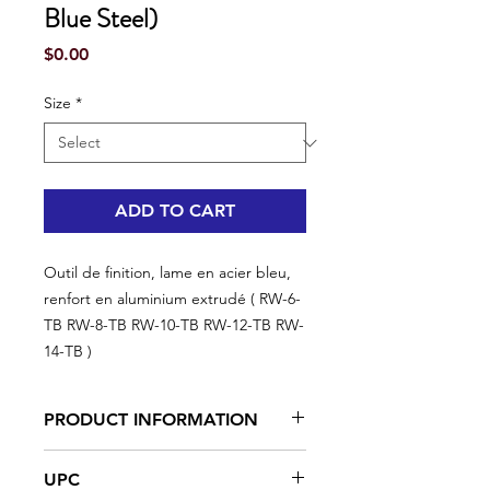
Blue Steel)
Price
$0.00
Size
*
ADD TO CART
Outil de finition, lame en acier bleu,
renfort en aluminium extrudé ( RW-6-
TB RW-8-TB RW-10-TB RW-12-TB RW-
14-TB )
PRODUCT INFORMATION
Angled edge, already hardened
UPC
blue steel blades, 0,015" thick