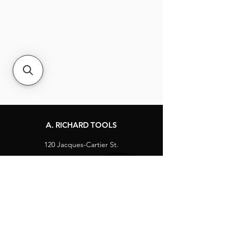
A. RICHARD TOOLS
120 Jacques-Cartier St.
Berthierville, Québec
Canada, J0K 1A0
Tel:
1-800-363-8676
info@arichard.com
Explore
Contact