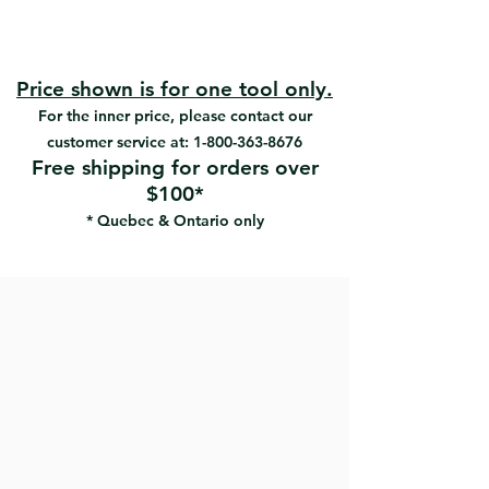
Tempered aluminum bridge
#RW-6-TB | UPC:066395181335
Ergonomically-designed painted
#RW-8-TB | UPC:066395181342
polypropylene handles
#RW-10-TB | UPC:066395181366
Applies and feathers drywall
Price shown is for one tool only.
#RW-12-TB | UPC:066395181380
compound.
For the inner price, please contact our
customer service at:
1-800-363-8676
Free shipping for orders over
$100*
* Quebec & Ontario only