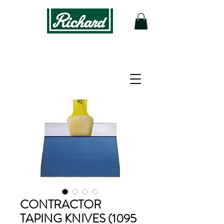
CONTRACTOR
TAPING KNIVES (1095