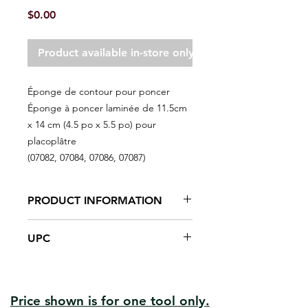
Price
$0.00
Product available in-store only
Éponge de contour pour poncer
Éponge à poncer laminée de 11.5cm
x 14 cm (4.5 po x 5.5 po) pour
placoplâtre
(07082, 07084, 07086, 07087)
PRODUCT INFORMATION
Flexible, abrasive sanding sponges
UPC
for a wide variety of curved,
contoured or flat surface applications
#07084 | UPC: #066395070844 | Gr: 120
on wood, metal, paint, plastic,
#07086 | UPC: #066395070868 | Gr: 180
ceramics and drywall.
#07087 | UPC: #066395070875 | Gr: 220
For detail, corner sanding
Price shown is for one tool only.