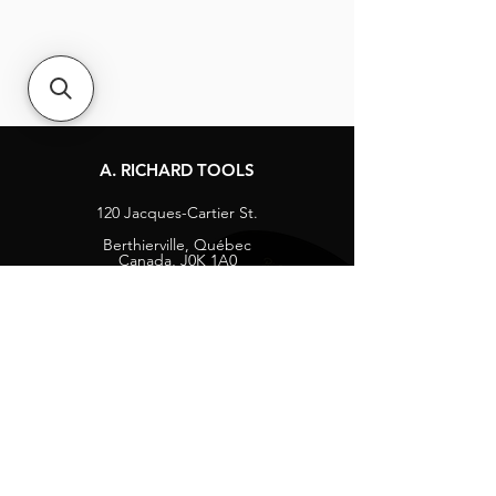
A. RICHARD TOOLS
120 Jacques-Cartier St.
Berthierville, Québec
Canada, J0K 1A0
Tel:
1-800-363-8676
info@arichard.com
Explore
Contact
About
Careers
Socials