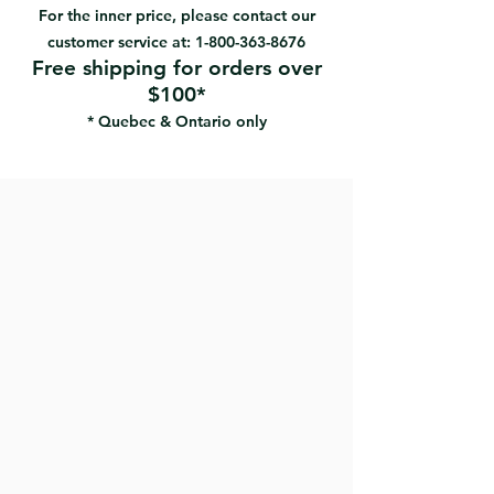
Can be used wet or dry
For the inner price, please contact our
foam substrate provides for an
customer service at:
1-800-363-8676
extremely smooth and uniform
Free shipping for orders over
sanded surface
$100*
Clog resistant, washable, reusable
* Quebec & Ontario only