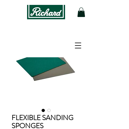
FLEXIBLE SANDING
SPONGES