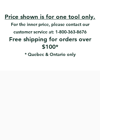
#80822 | UPC: 066395808225
More efficient with latex paints
#80823 | UPC: 066395808232
Polyester SRT filaments
Wood handle
Price shown is for one tool only.
Very precise cutting-in
For the inner price, please contact our
Very good paint pick-up
customer service at:
1-800-363-8676
Extra smooth finish
Free shipping for orders over
Use with all paints
$100*
* Quebec & Ontario only