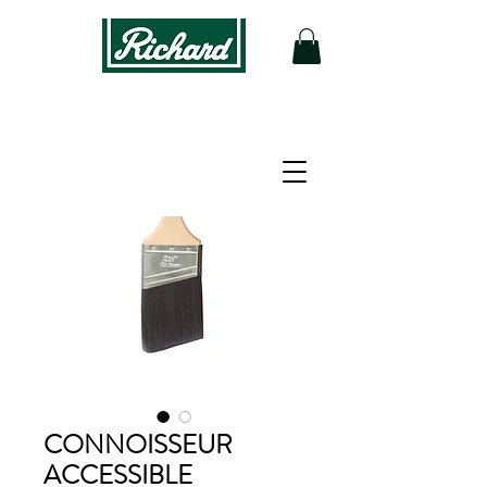
CONNOISSEUR
ACCESSIBLE