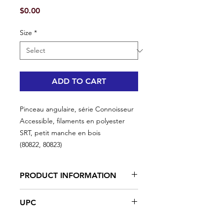
Price
$0.00
Size
*
ADD TO CART
Pinceau angulaire, série Connoisseur
Accessible, filaments en polyester
SRT, petit manche en bois
(80822, 80823)
PRODUCT INFORMATION
Excellent for high productivity in hard
UPC
to reach areas
For an exceptional finish