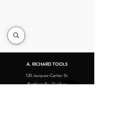
A. RICHARD TOOLS
120 Jacques-Cartier St.
Berthierville, Québec
Canada, J0K 1A0
Tel:
1-800-363-8676
info@arichard.com
Explore
Contact
About