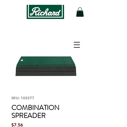
SKU: 102277
COMBINATION
SPREADER
Price
$7.56