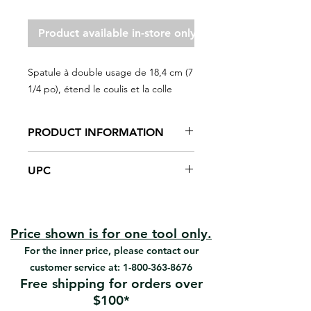
Product available in-store only
Spatule à double usage de 18,4 cm (7
1/4 po), étend le coulis et la colle
PRODUCT INFORMATION
Solid plastic construction, easy to
UPC
clean
Notched rigid edge spreads
#102277 | UPC: 066395055315
adhesive
Straight thermo-plastic rubber
edge cleans out grout
Price shown is for one tool only.
2-in-1
For the inner price, please contact our
Spreads adhesive and cleans
customer service at:
1-800-363-8676
grout.
Free shipping for orders over
$100*