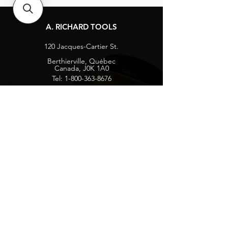
A. RICHARD TOOLS
120 Jacques-Cartier St.
Berthierville, Québec
Canada, J0K 1A0
Tel:
1-800-363-8676
info@arichard.com
Explore
Contact
About
Careers
Socials
Facebook
Instagram
Privacy Protection
Get our news and updates