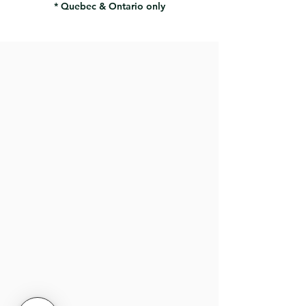
* Quebec & Ontario only