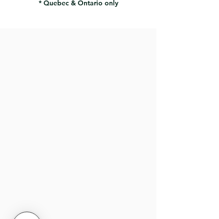
* Quebec & Ontario only