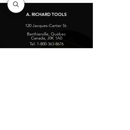
A. RICHARD TOOLS
120 Jacques-Cartier St.
Berthierville, Québec
Canada, J0K 1A0
Tel:
1-800-363-8676
info@arichard.com
Explore
Contact
About
Careers
Socials
Facebook
Instagram
Privacy Protection
Get our news and updates