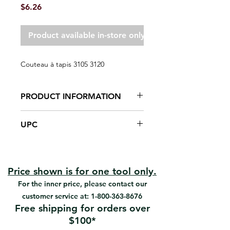
Price
$6.26
Product available in-store only
Couteau à tapis 3105 3120
PRODUCT INFORMATION
Polypropylene handle
UPC
Cold-rolled blade holder
Retractable blade for safety
#3120 | UPC: 066395312005
Blades are made of high-carbon
steel, ground, honed and polished
to keen edge on two sides, long-
Price shown is for one tool only.
life blade as a rounded or square
For the inner price, please contact our
corner
customer service at:
1-800-363-8676
Cuts carpet with cutting-depth
Free shipping for orders over
adjustment.
$100*