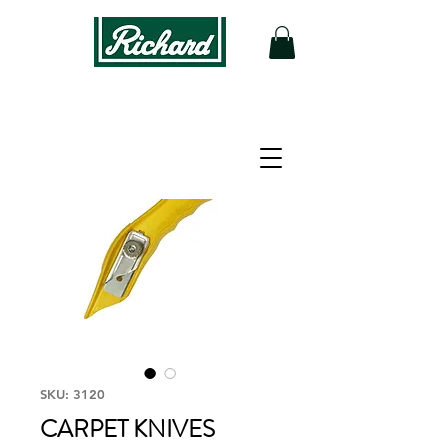
SKU: 3120
CARPET KNIVES