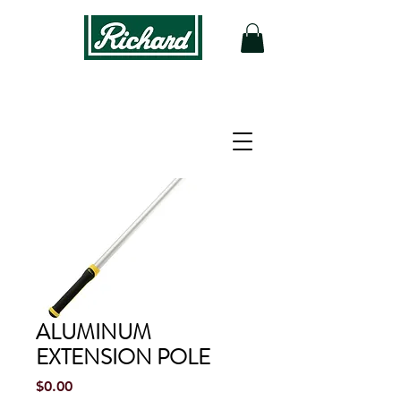
ALUMINUM
EXTENSION POLE
Price
$0.00