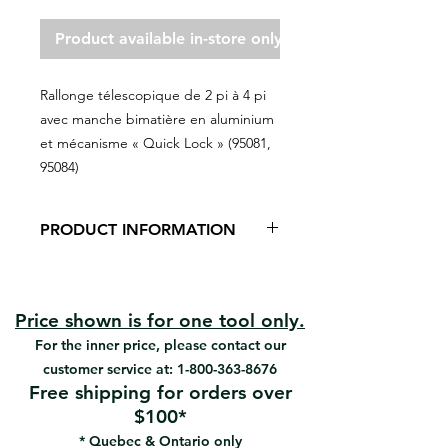
Product available in-store only
Rallonge télescopique de 2 pi à 4 pi
avec manche bimatière en aluminium
et mécanisme « Quick Lock » (95081,
95084)
PRODUCT INFORMATION
Aluminum / Quick-lock system
Very light
Prevents long term usage injuries
Price shown is for one tool only.
Soft-grip ergonomic handle
For the inner price, please contact our
Offers better control and comfort
customer service at:
1-800-363-8676
Strong and durable
Free shipping for orders over
$100*
* Quebec & Ontario only