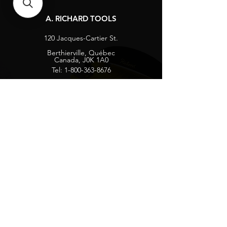
A. RICHARD TOOLS
120 Jacques-Cartier St.
Berthierville, Québec
Canada, J0K 1A0
Tel:
1-800-363-8676
info@arichard.com
Explore
Contact
About
Careers
Socials
Facebook
Instagram
Privacy Protection
Get our news and updates