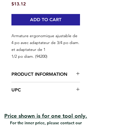
Price
$13.12
ADD TO CART
Armature ergonomique ajustable de
4 po avec adaptateur de 3/4 po diam.
et adaptateur de 1
1/2 po diam. (94200)
PRODUCT INFORMATION
Smoothest Rolling Action
UPC
Greater Accuracy
Soft Grip Handle
#94200 | UPC: 066395942004
Fits on any extension pole
Frame can be adjusted to 180
degres
Price shown is for one tool only.
Can be use as a regular mini frame
For the inner price, please contact our