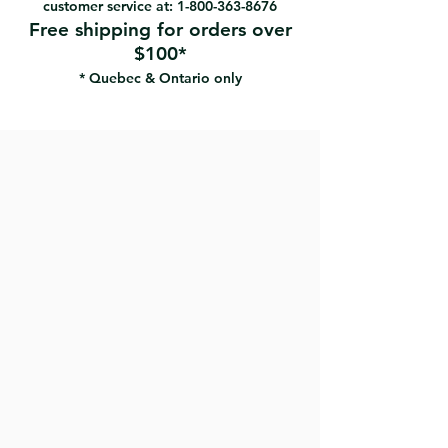
customer service at:
1-800-363-8676
Free shipping for orders over
$100*
* Quebec & Ontario only