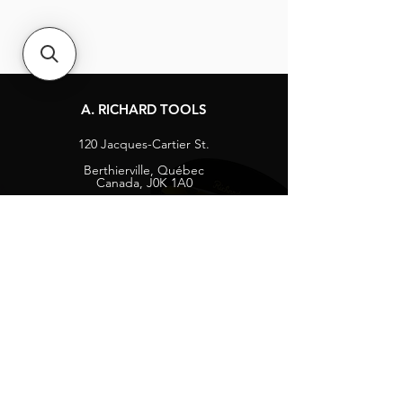
A. RICHARD TOOLS
120 Jacques-Cartier St.
Berthierville, Québec
Canada, J0K 1A0
Tel:
1-800-363-8676
info@arichard.com
Explore
Contact
About
Careers
Socials
Facebook
Instagram