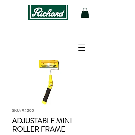
SKU: 94200
ADJUSTABLE MINI
ROLLER FRAME