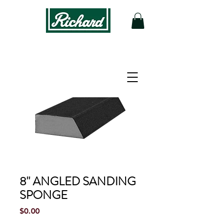
8'' ANGLED SANDING
SPONGE
Price
$0.00