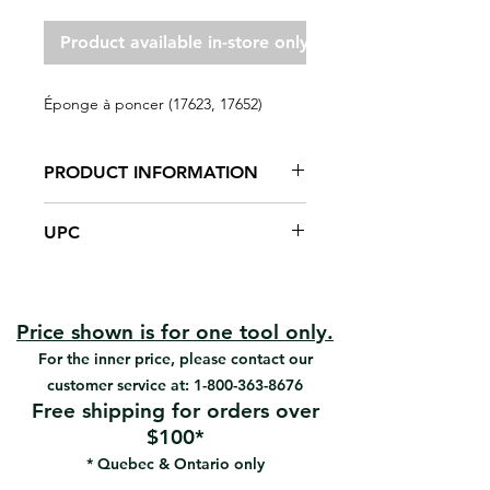
Product available in-store only
Éponge à poncer (17623, 17652)
PRODUCT INFORMATION
General purpose sanding sponges
UPC
combine good performance with
great value. Offered in two sizes,
#17623 | UPC: 066395176232
angled and regular these four
#17652 | UPC: 066395176522
sided sponges are ideal when
sanding and finishing wood, metal,
Price shown is for one tool only.
drywall, fiberglass, and painted
For the inner price, please contact our
surfaces. After use, these sponges
customer service at:
1-800-363-8676
can be rinsed and reused for the
Free shipping for orders over
next project.
$100*
General purpose sanding on
* Quebec & Ontario only
wood, metal, drywall, fiberglass
and painted surfaces