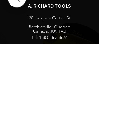
A. RICHARD TOOLS
120 Jacques-Cartier St.
Berthierville, Québec
Canada, J0K 1A0
Tel:
1-800-363-8676
info@arichard.com
Explore
Contact
About
Careers
Socials
Facebook
Instagram
Privacy Protection
Get our news and updates