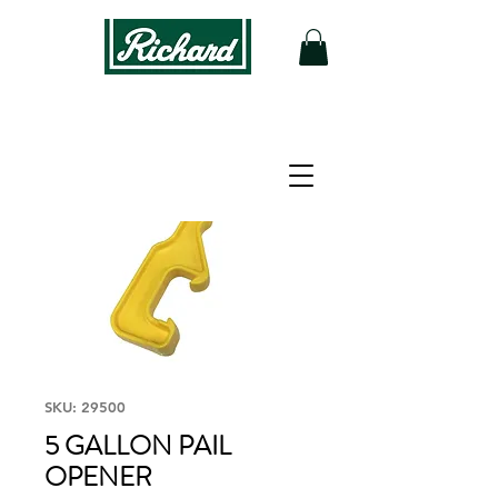
SKU: 29500
5 GALLON PAIL
OPENER