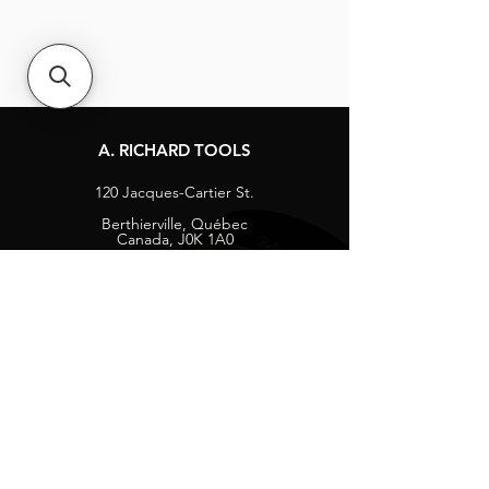
A. RICHARD TOOLS
120 Jacques-Cartier St.
Berthierville, Québec
Canada, J0K 1A0
Tel:
1-800-363-8676
info@arichard.com
Explore
Contact
About
Careers
Socials
Facebook