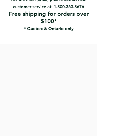
plastic buckets can also be
customer service at:
1-800-363-8676
reusable.
Free shipping for orders over
$100*
* Quebec & Ontario only