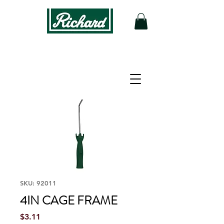
SKU: 92011
4IN CAGE FRAME
Price
$3.11