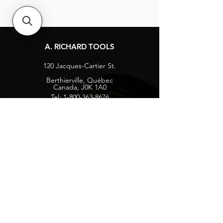
A. RICHARD TOOLS
120 Jacques-Cartier St.
Berthierville, Québec
Canada, J0K 1A0
Tel:
1-800-363-8676
info@arichard.com
Explore
Contact
About
Careers
Socials
Facebook
Instagram