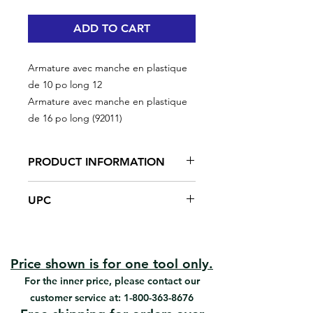
ADD TO CART
Armature avec manche en plastique
de 10 po long 12
Armature avec manche en plastique
de 16 po long (92011)
PRODUCT INFORMATION
16in frame with plastic handle
UPC
#92011 | UPC: 066395920118
Price shown is for one tool only.
For the inner price, please contact our
customer service at:
1-800-363-8676