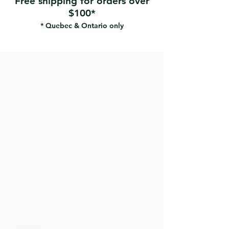
Free shipping for orders over
$100*
* Quebec & Ontario only