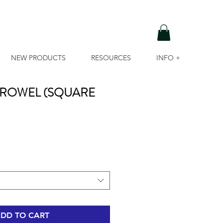
NEW PRODUCTS
RESOURCES
INFO +
C TROWEL (SQUARE
DD TO CART