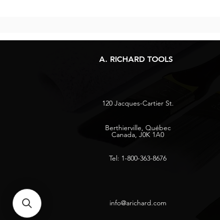
A. RICHARD TOOLS
120 Jacques-Cartier St.
Berthierville, Québec
Canada, J0K 1A0
Tel: 1-800-363-8676
info@arichard.com