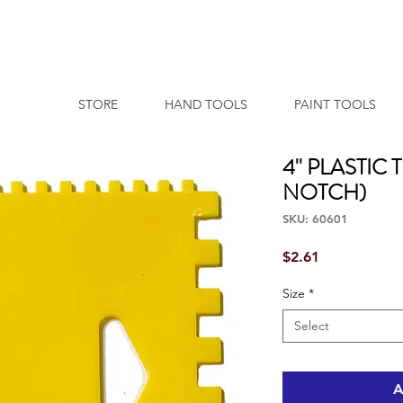
STORE
HAND TOOLS
PAINT TOOLS
4'' PLASTI
NOTCH)
SKU: 60601
Price
$2.61
Size
*
Select
A