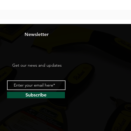
Newsletter
Get our news and updates
Subscribe