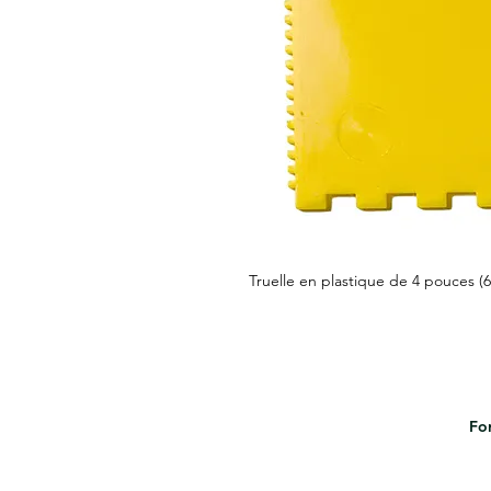
Truelle en plastique de 4 pouces (
For