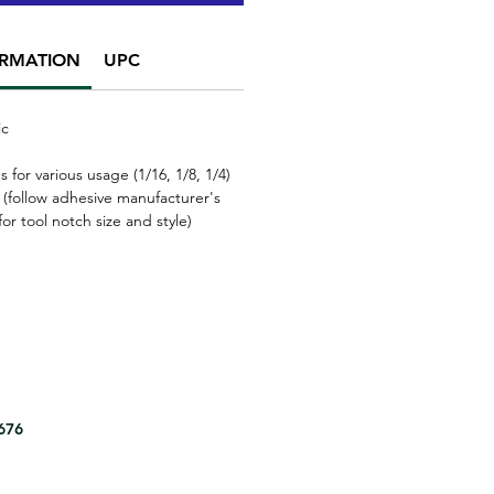
ORMATION
UPC
ic
s for various usage
(1/16, 1/8, 1/4)
 (follow adhesive manufacturer's
r tool notch size and style)
8676