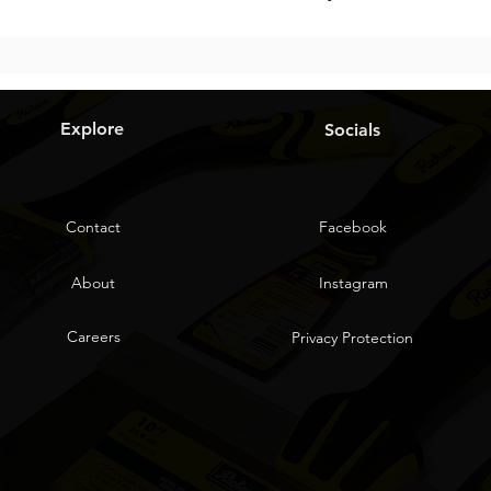
Explore
Socials
Contact
Facebook
About
Instagram
Careers
Privacy Protection