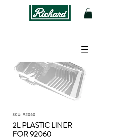
SKU: 92060
2L PLASTIC LINER
FOR 92060