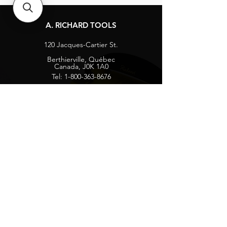
A. RICHARD TOOLS
120 Jacques-Cartier St.
Berthierville, Québec
Canada, J0K 1A0
Tel:
1-800-363-8676
info@arichard.com
Explore
Contact
About
Careers
Socials
Facebook
Instagram
Privacy Protection
Get our news and updates