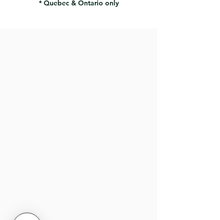
* Quebec & Ontario only