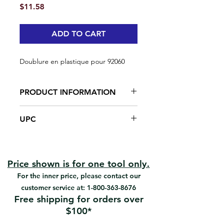
Price
$11.58
ADD TO CART
Doublure en plastique pour 92060
PRODUCT INFORMATION
Made from plastic
UPC
#92060 | UPC: 066395920606
Price shown is for one tool only.
For the inner price, please contact our
customer service at:
1-800-363-8676
Free shipping for orders over
$100*