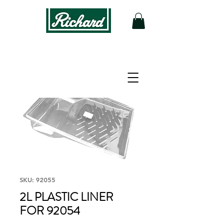
SKU: 92055
2L PLASTIC LINER
FOR 92054