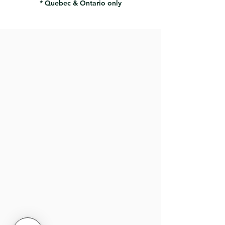
* Quebec & Ontario only