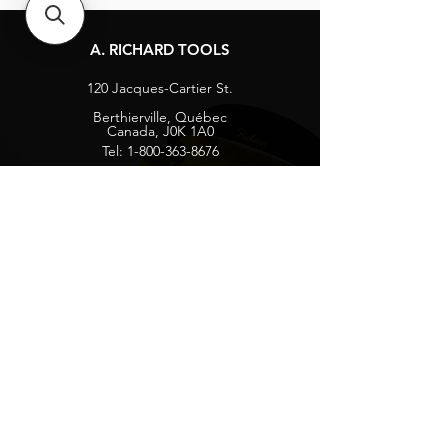
A. RICHARD TOOLS
120 Jacques-Cartier St.
Berthierville, Québec
Canada, J0K 1A0
Tel:
1-800-363-8676
info@arichard.com
Explore
Contact
About
Careers
Socials
Facebook
Instagram
Privacy Protection
Get our news and updates