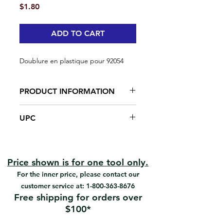
Price
$1.80
ADD TO CART
Doublure en plastique pour 92054
PRODUCT INFORMATION
Made from plastic
UPC
#92055 | UPC: 066395920552
Price shown is for one tool only.
For the inner price, please contact our
customer service at:
1-800-363-8676
Free shipping for orders over
$100*