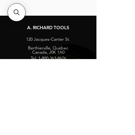
A. RICHARD TOOLS
120 Jacques-Cartier St.
Berthierville, Québec
Canada, J0K 1A0
Tel:
1-800-363-8676
info@arichard.com
Explore
Contact
About
Careers
Socials
Facebook
Instagram