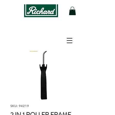
SKU: 94219
2 IN 1 ROLLER FRAME