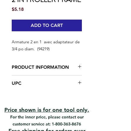
Price
$5.18
ADD TO CART
Armature 2 en 1 avec adaptateur de
3/4 po diam. (94219)
PRODUCT INFORMATION
3/4in core mini jumbo roller
UPC
adaptor
Smoothest rolling action
#94219 | UPC: 066395942196
Fits on any extension pole
Can be used as a regular mini
frame
Price shown is for one tool only.
For the inner price, please contact our
customer service at:
1-800-363-8676
Free shipping for orders over