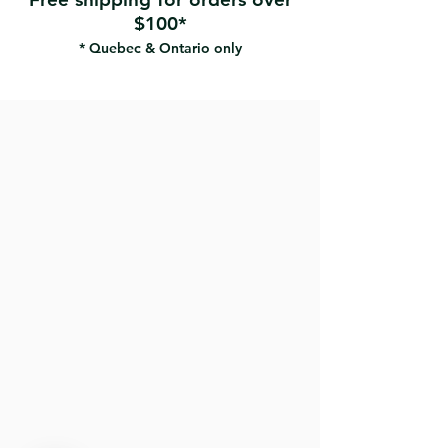
$100*
* Quebec & Ontario only