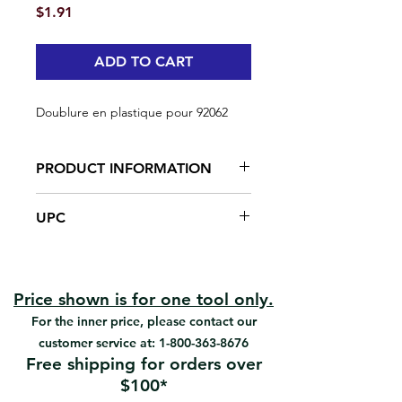
Price
$1.91
ADD TO CART
Doublure en plastique pour 92062
PRODUCT INFORMATION
Made from plastic
UPC
#92063 | UPC: 066395920637
Price shown is for one tool only.
For the inner price, please contact our
customer service at:
1-800-363-8676
Free shipping for orders over
$100*