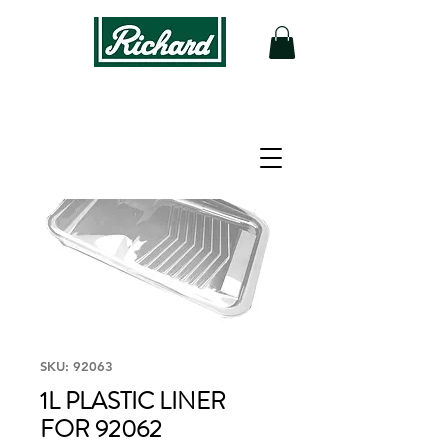
SKU: 92063
1L PLASTIC LINER
FOR 92062