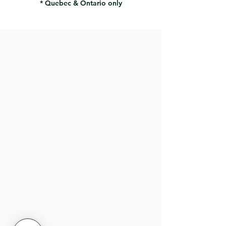
* Quebec & Ontario only