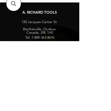
A. RICHARD TOOLS
120 Jacques-Cartier St.
Berthierville, Québec
Canada, J0K 1A0
Tel:
1-800-363-8676
info@arichard.com
Explore
Contact
About
Careers
Socials
Facebook
Instagram
Privacy Protection
Get our news and updates