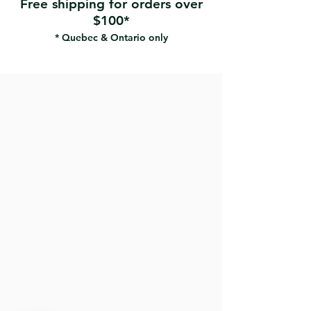
Free shipping for orders over
telescopic handle.
$100*
* Quebec & Ontario only