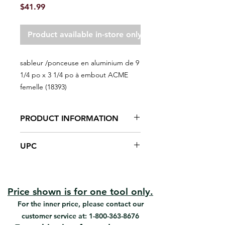
Price
$41.99
Product available in-store only
sableur /ponceuse en aluminium de 9
1/4 po x 3 1/4 po à embout ACME
femelle (18393)
PRODUCT INFORMATION
9 3/8 x 3 3/8'' Aluminum Prof Pole
UPC
Sander
Heavy-Duty Universal joint design
#18393 | UPC:066395183933
Spring-loaded clamp
Unique non-flip Universal joint
Maximizes durability
Price shown is for one tool only.
Easy loading & unloading
For the inner price, please contact our
sandpaper sheet
customer service at:
1-800-363-8676
Ideal for sanding drywall with a