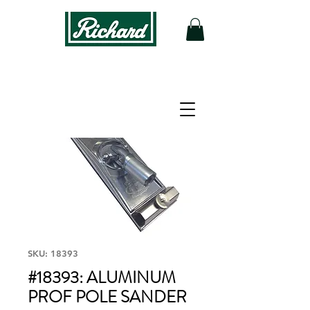
SKU: 18393
#18393: ALUMINUM
PROF POLE SANDER