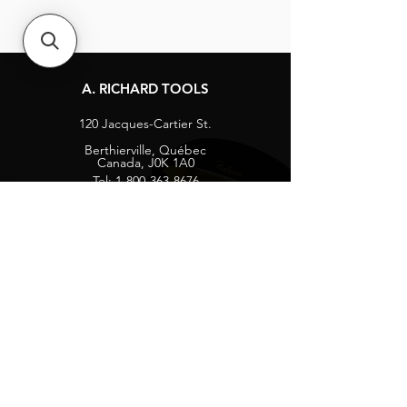
A. RICHARD TOOLS
120 Jacques-Cartier St.
Berthierville, Québec
Canada, J0K 1A0
Tel:
1-800-363-8676
info@arichard.com
Explore
Contact
About
Careers
Socials
Facebook
Instagram