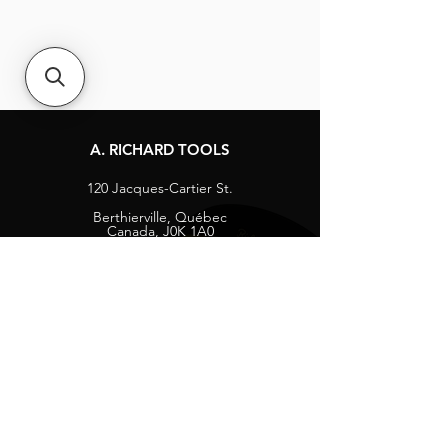
A. RICHARD TOOLS
120 Jacques-Cartier St.
Berthierville, Québec
Canada, J0K 1A0
Tel:
1-800-363-8676
info@arichard.com
Explore
Contact
About
Careers
Socials