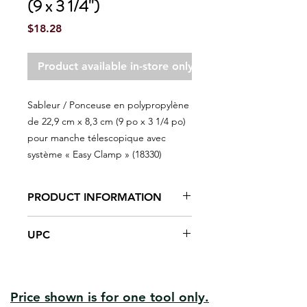
(9 x 3 1/4'')
Price
$18.28
Product available in-store only
Sableur / Ponceuse en polypropylène
de 22,9 cm x 8,3 cm (9 po x 3 1/4 po)
pour manche télescopique avec
système « Easy Clamp » (18330)
PRODUCT INFORMATION
Nickel-plated steel mounting clips
UPC
Polypropylene structural foam
plastic body
#18330 | UPC:066395183872
Easyclamp system makes
sandpaper changing fast and easy
High rubber content in the foam
Price shown is for one tool only.