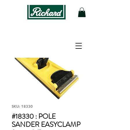
SKU: 18330
#18330 : POLE
SANDER EASYCLAMP