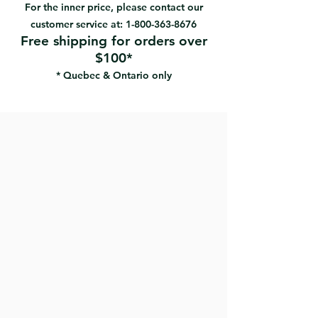
pad offers optimal durability
For the inner price, please contact our
Heavy-duty universal joint with
customer service at:
1-800-363-8676
female Acme thread
Free shipping for orders over
Perfect for sanding drywall with an
$100*
extension pole.
* Quebec & Ontario only