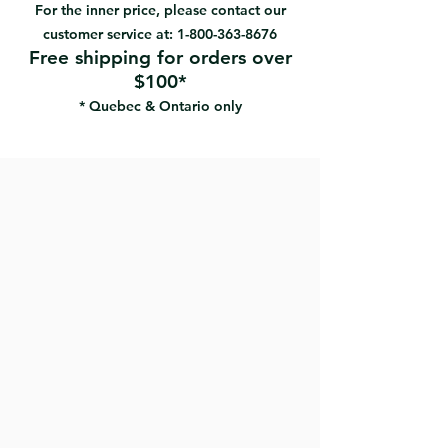
For the inner price, please contact our
customer service at:
1-800-363-8676
Free shipping for orders over
$100*
* Quebec & Ontario only