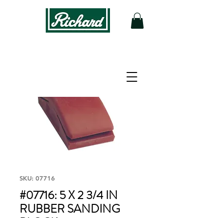
SKU: 07716
#07716: 5 X 2 3/4 IN
RUBBER SANDING