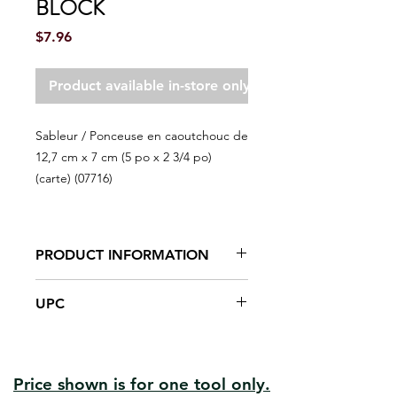
BLOCK
Price
$7.96
Product available in-store only
Sableur / Ponceuse en caoutchouc de
12,7 cm x 7 cm (5 po x 2 3/4 po)
(carte) (07716)
PRODUCT INFORMATION
Comfortable hard rubber body
UPC
System of fixation (binding) of the
paper with a steel nail
#07716 | UPC:066395077164
Sand curved or irregular shapes.
Price shown is for one tool only.