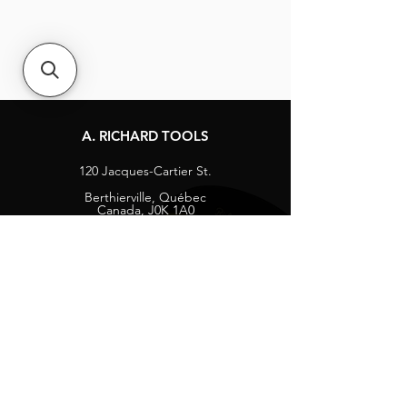
A. RICHARD TOOLS
120 Jacques-Cartier St.
Berthierville, Québec
Canada, J0K 1A0
Tel:
1-800-363-8676
info@arichard.com
Explore
Contact
About
Careers
Socials