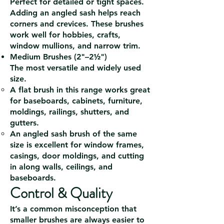
Perfect for detailed or tight spaces.
Adding an angled sash helps reach
corners and crevices. These brushes
work well for hobbies, crafts,
window mullions, and narrow trim.
Medium Brushes (2"–2½")
The most versatile and widely used
size.
A flat brush in this range works great
for baseboards, cabinets, furniture,
moldings, railings, shutters, and
gutters.
An angled sash brush of the same
size is excellent for window frames,
casings, door moldings, and cutting
in along walls, ceilings, and
baseboards.
Control & Quality
It’s a common misconception that
smaller brushes are always easier to