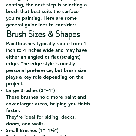
coating, the next step is selecting a
brush that best suits the surface
you’re painting. Here are some
general guidelines to consider:
Brush Sizes & Shapes
Paintbrushes typically range from 1
inch to 4 inches wide and may have
either an angled or flat (straight)
edge. The edge style is mostly
personal preference, but brush size
plays a key role depending on the
project.
Large Brushes (3"–4")
These brushes hold more paint and
cover larger areas, helping you finish
faster.
They’re ideal for siding, decks,
doors, and walls.
Small Brushes (1"–1½")