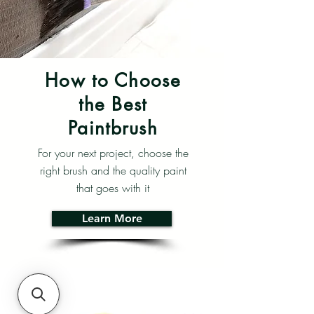
How to Choose
the Best
Paintbrush
For your next project, choose the
right brush and the quality paint
that goes with it
Learn More