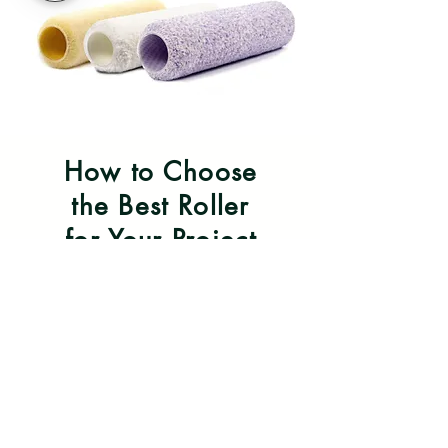
How to Choose
the Best Roller
for Your Project
Choose the best roller for your
project to optimize your results
with the paint!
Learn More