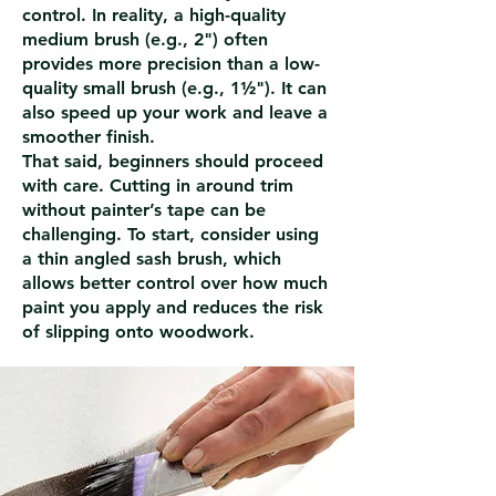
control. In reality, a high-quality
medium brush (e.g., 2") often
provides more precision than a low-
quality small brush (e.g., 1½"). It can
also speed up your work and leave a
smoother finish.
That said, beginners should proceed
with care. Cutting in around trim
without painter’s tape can be
challenging. To start, consider using
a thin angled sash brush, which
allows better control over how much
paint you apply and reduces the risk
of slipping onto woodwork.