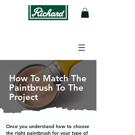
How To Match The
Paintbrush To The
Project
Once you understand how to choose
the right paintbrush for your type of