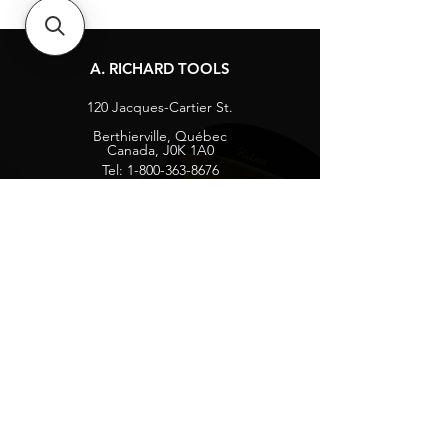
A. RICHARD TOOLS
120 Jacques-Cartier St.
Berthierville, Québec
Canada, J0K 1A0
Tel:
1-800-363-8676
info@arichard.com
Explore
Contact
About
Careers
Socials
Facebook
Instagram
Privacy Protection