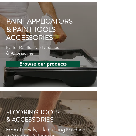
PAINT APPLICATORS
& PAINT TOOLS
ACCESSORIES
Roller Refills, Paintbrushes
& Accessories
Browse our products
FLOORING TOOLS
& ACCESSORIES
From Trowels, Tile Cutting Machine
to Sponges & Spacers