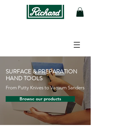
SURFACE & PREPARATION
HAND TOOLS
From Putty Knives to Vacuum Sanders
Browse our products