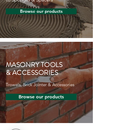
Browse our products
MASONRY TOOLS
& ACCESSORIES
Trowels, Brick Jointer & Accessories
Browse our products