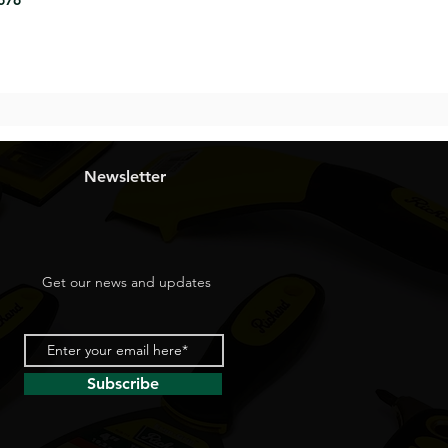
8676
Newsletter
Get our news and updates
Subscribe