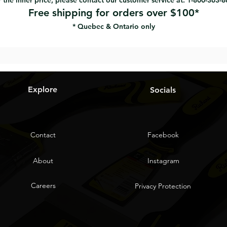
 the inner price, please contact our customer service at: 1-800-363-
Free shipping for orders over $100*
* Quebec & Ontario only
Explore
Socials
Contact
Facebook
About
Instagram
Careers
Privacy Protection