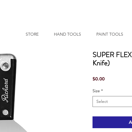
STORE
HAND TOOLS
PAINT TOOLS
SUPER FLEXX 
Knife)
Price
$0.00
Size
*
Select
A