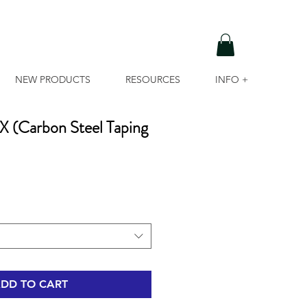
NEW PRODUCTS
RESOURCES
INFO +
(Carbon Steel Taping
DD TO CART