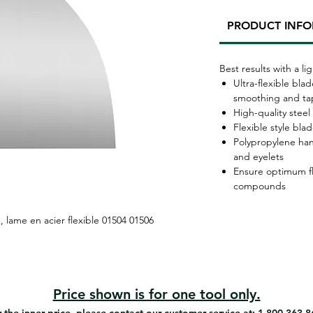
PRODUCT INF
Best results with a 
Ultra-flexible bl
smoothing and ta
High-quality steel
Flexible style bla
Polypropylene hand
and eyelets
Ensure optimum fle
compounds
, lame en acier flexible 01504 01506
Price shown is for one tool only.