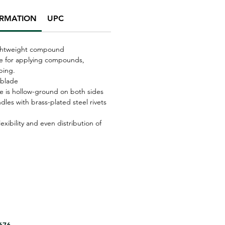
ORMATION
UPC
lightweight compound
ade for applying compounds,
ping.
 blade
de is hollow-ground on both sides
les with brass-plated steel rivets
xibility and even distribution of