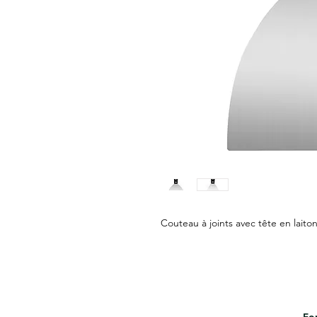
Couteau à joints avec tête en laiton