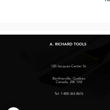
For
A. RICHARD TOOLS
120 Jacques-Cartier St.
Berthierville, Québec
Canada, J0K 1A0
Tel: 1-800-363-8676