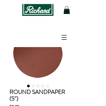
ROUND SANDPAPER
(5'')