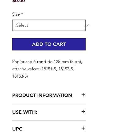
Price
$0.00
Size
*
ADD TO CART
Papier sablé rond de 125 mm (5 po),
attache velcro (18151-5, 18152-5,
18153-5)
PRODUCT INFORMATION
A. Richard aluminum oxide paper
USE WITH:
is clog resistant. Loop backed
sandpaper firmly attaches the disc,
#18150
preventing debris from collecting
UPC
behind the sandpaper, and