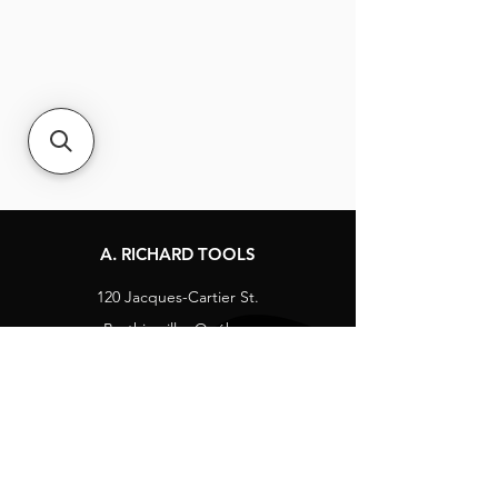
A. RICHARD TOOLS
120 Jacques-Cartier St.
Berthierville, Québec
Canada, J0K 1A0
Tel:
1-800-363-8676
info@arichard.com
Explore
Contact
About