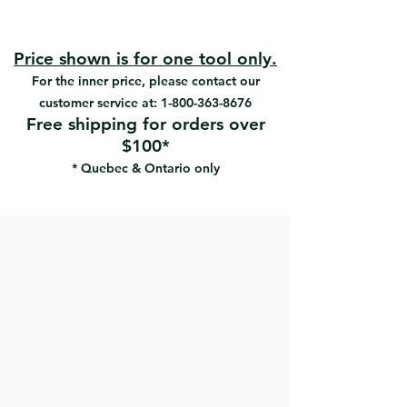
eliminating a major cause of
#18151-5 | UPC:066395181519
streaking.
#18152-5 | UPC:066395181526
Heavy-duty paper resists tearing
#18153-5 | UPC:066395181533
Price shown is for one tool only.
Doesn’t scratch wall surfaces.
#18731 | UPC:066395187313
For the inner price, please contact our
Makes a perfect sanding finish
without leaving any marks
customer service at:
1-800-363-8676
Hook & loop backing for fast
Free shipping for orders over
paper changing
$100*
* Quebec & Ontario only