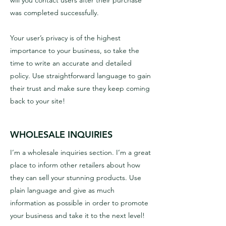
will you contact users after their purchase
was completed successfully.
Your user’s privacy is of the highest
importance to your business, so take the
time to write an accurate and detailed
policy. Use straightforward language to gain
their trust and make sure they keep coming
back to your site!
WHOLESALE INQUIRIES
I’m a wholesale inquiries section. I’m a great
place to inform other retailers about how
they can sell your stunning products. Use
plain language and give as much
information as possible in order to promote
your business and take it to the next level!