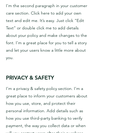
I'm the second paragraph in your customer
care section. Click here to add your own
text and edit me. It’s easy. Just click “Edit
Text” or double click me to add details
about your policy and make changes to the
font. I’m a great place for you to tell a story
and let your users know a little more about
you.
PRIVACY & SAFETY
I’m a privacy & safety policy section. I’m a
great place to inform your customers about
how you use, store, and protect their
personal information. Add details such as
how you use third-party banking to verify
payment, the way you collect data or when