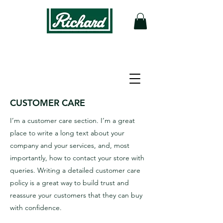
STORE POLICY
CUSTOMER CARE
I’m a customer care section. I’m a great
place to write a long text about your
company and your services, and, most
importantly, how to contact your store with
queries. Writing a detailed customer care
policy is a great way to build trust and
reassure your customers that they can buy
with confidence.