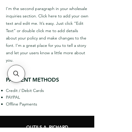
I'm the second paragraph in your wholesale
inquiries section. Click here to add your own
text and edit me. It’s easy. Just click “Edit
Text” or double click me to add details
about your policy and make changes to the
font. I’m a great place for you to tell a story
and let your users know a little more about
you.
PAYMENT METHODS
Credit / Debit Cards
PAYPAL
Offline Payments
OUTILS A. RICHARD