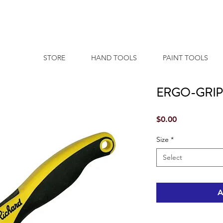
STORE
HAND TOOLS
PAINT TOOLS
ERGO-GRIP 
Price
$0.00
Size
*
Select
A