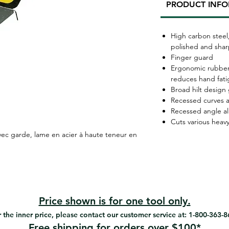
PRODUCT INF
High carbon steel
polished and sha
Finger guard
Ergonomic rubber
reduces hand fat
Broad hilt design 
Recessed curves a
Recessed angle a
Cuts various heavy
ec garde, lame en acier à haute teneur en
Price shown is for one tool only.
 the inner price, please contact our customer service at: 1-800-363-
Free shipping for orders over $100*