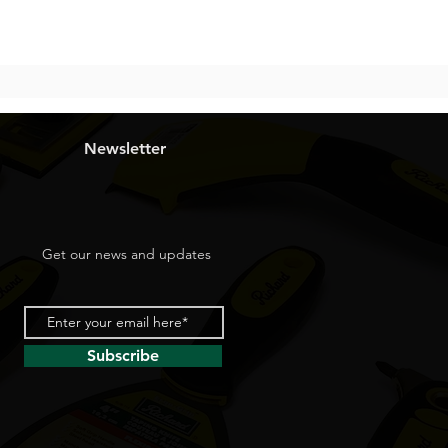
Newsletter
Get our news and updates
Subscribe