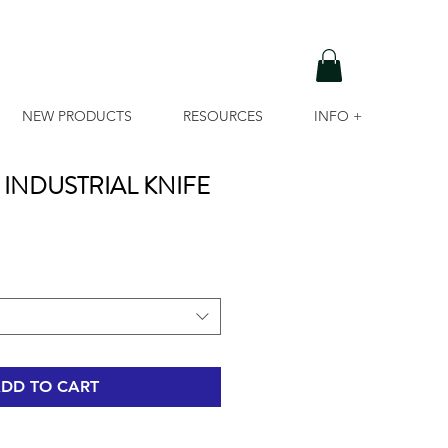
NEW PRODUCTS
RESOURCES
INFO +
INDUSTRIAL KNIFE
DD TO CART