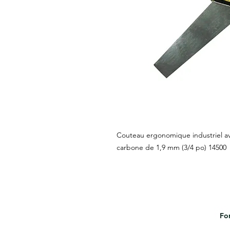
Couteau ergonomique industriel av
carbone de 1,9 mm (3/4 po) 14500
For