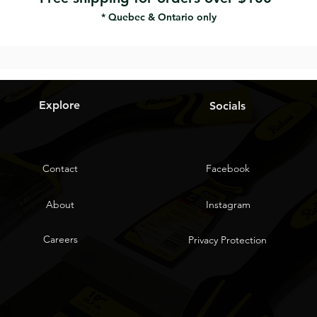
* Quebec & Ontario only
Explore
Socials
Contact
Facebook
About
Instagram
Careers
Privacy Protection