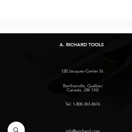
A. RICHARD TOOLS
120 Jacques-Cartier St.
Berthierville, Québec
Canada, J0K 1A0
Tel: 1-800-363-8676
info@arichard.com