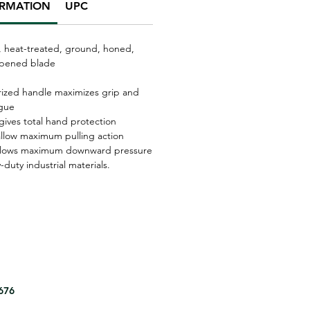
ORMATION
UPC
, heat-treated, ground, honed,
rpened blade
ized handle maximizes grip and
igue
gives total hand protection
llow maximum pulling action
llows maximum downward pressure
-duty industrial materials.
8676