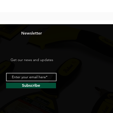
Newsletter
Get our news and updates
Subscribe