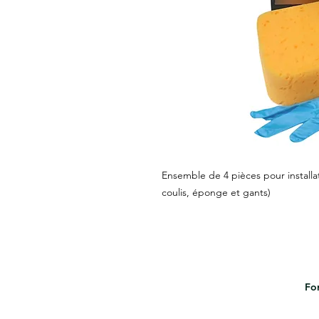
Ensemble de 4 pièces pour installat
coulis, éponge et gants)
For