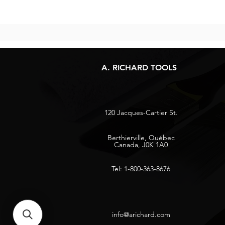
A. RICHARD TOOLS
120 Jacques-Cartier St.
Berthierville, Québec
Canada, J0K 1A0
Tel: 1-800-363-8676
info@arichard.com