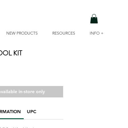
NEW PRODUCTS
RESOURCES
INFO +
OL KIT
vailable in-store only
ORMATION
UPC