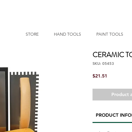
STORE
HAND TOOLS
PAINT TOOLS
CERAMIC TO
SKU: 05453
Price
$21.51
Product a
PRODUCT INF