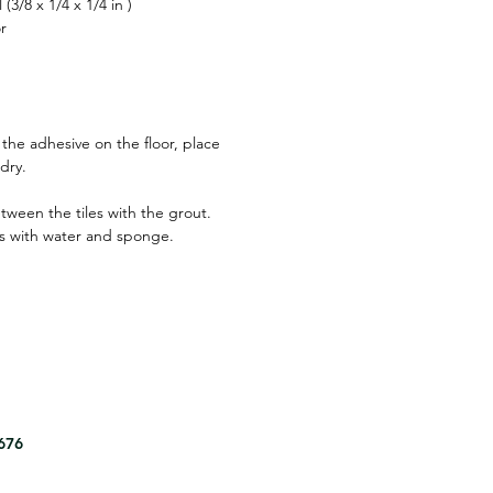
(3/8 x 1/4 x 1/4 in )
r
 the adhesive on the floor, place
 dry.
between the tiles with the grout.
s with water and sponge.
8676