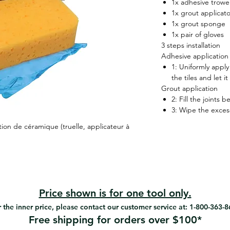
1x adhesive trowel 
1x grout applicato
1x grout sponge
1x pair of gloves
3 steps installation
Adhesive application
1: Uniformly apply
the tiles and let it
Grout application
2: Fill the joints 
3: Wipe the exces
ion de céramique (truelle, applicateur à
Price shown is for one tool only.
 the inner price, please contact our customer service at: 1-800-363-
Free shipping for orders over $100*