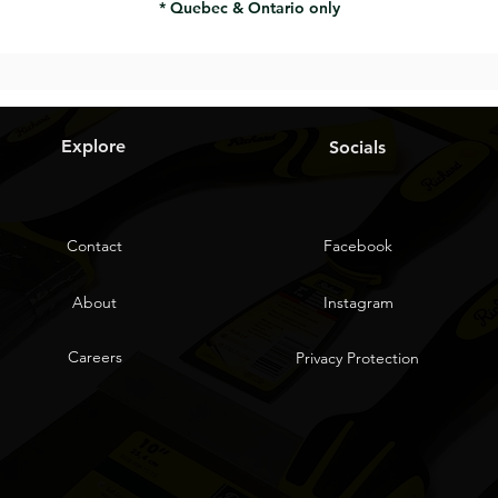
* Quebec & Ontario only
Explore
Socials
Contact
Facebook
About
Instagram
Careers
Privacy Protection