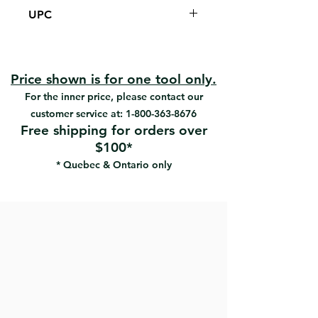
Designed for dry sanding by hand, its
UPC
true dust-free sanding characteristics
result in a cleaner work environment,
#18392 | UPC:066395183926
as well as a better surface finish.
New lightweight aluminum Vac-
Pole Pro sander
Price shown is for one tool only.
Two sections of 30 “( 76cm ​​) to
For the inner price, please contact our
reach the majority of sanding
customer service at:
1-800-363-8676
heights (walls and ceilings)
Free shipping for orders over
6' Hose
$100*
2 adapters
* Quebec & Ontario only
1 high-performance net abrasive
sheet
Eliminate 99% harmful drywall dust
Used a high-performance mesh
abrasive sheet (#18261-2, 18265-2)
that doesn’t scratch wall surfaces
Can sand as fast as a standard
pole sander
For use with a shop-type or
commercial vacuum cleaner only,
following manufacturer's